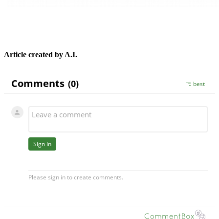
Article created by A.I.