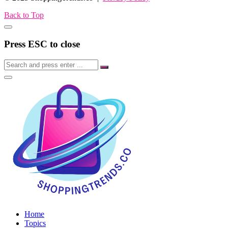
Back to Top
Press ESC to close
Home
Topics