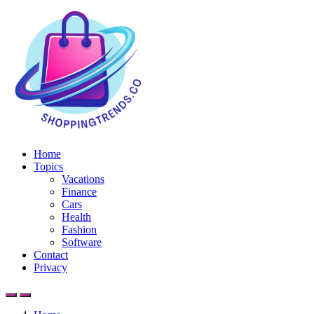
Home
Topics
Vacations
Finance
Cars
Health
Fashion
Software
Contact
Privacy