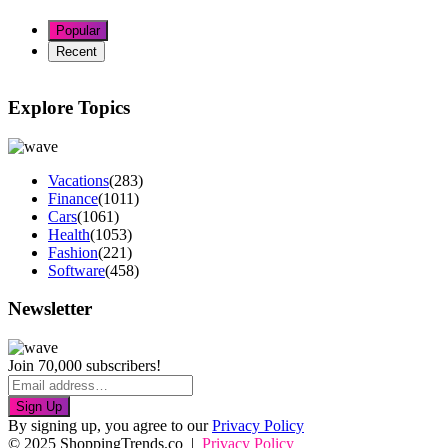
Popular
Recent
Explore Topics
Vacations
(283)
Finance
(1011)
Cars
(1061)
Health
(1053)
Fashion
(221)
Software
(458)
Newsletter
Join 70,000 subscribers!
Sign Up
By signing up, you agree to our
Privacy Policy
© 2025 ShoppingTrends.co |
Privacy Policy