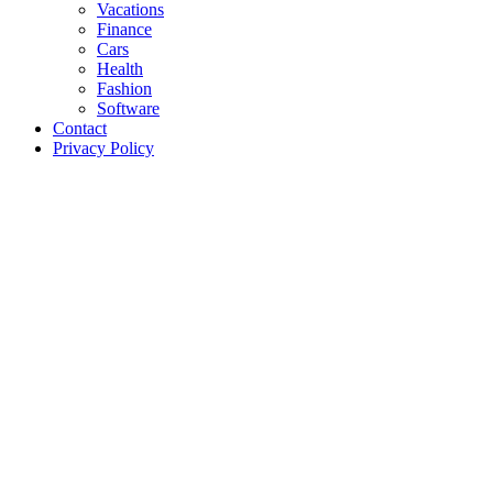
Vacations
Finance
Cars
Health
Fashion
Software
Contact
Privacy Policy