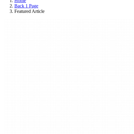
Home
Back 1 Page
Featured Article