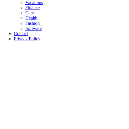
Vacations
Finance
Cars
Health
Fashion
Software
Contact
Privacy Policy