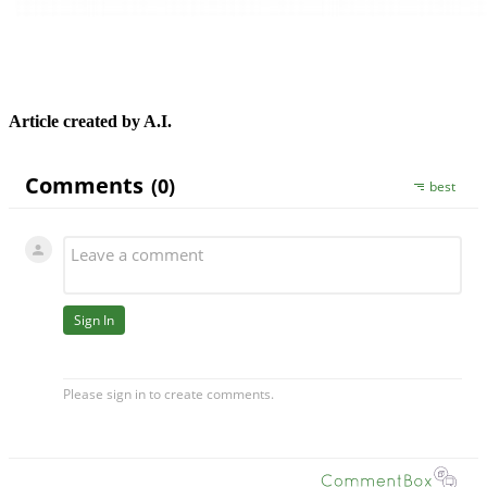
Article created by A.I.