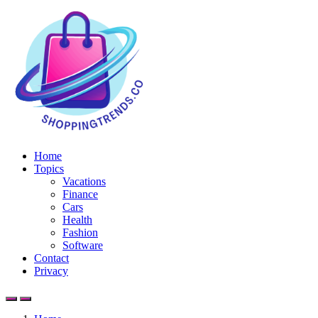
Home
Topics
Vacations
Finance
Cars
Health
Fashion
Software
Contact
Privacy