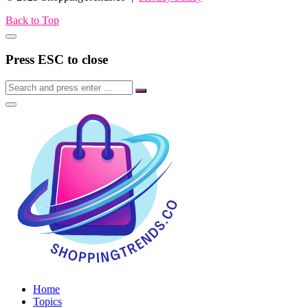
Back to Top
Press ESC to close
Home
Topics