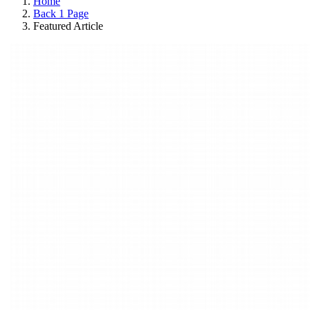
Home
Back 1 Page
Featured Article