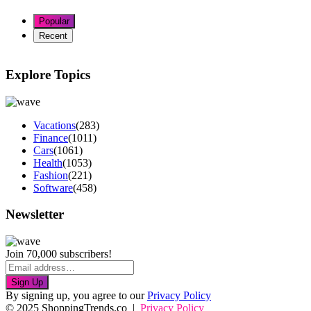
Popular
Recent
Explore Topics
Vacations
(283)
Finance
(1011)
Cars
(1061)
Health
(1053)
Fashion
(221)
Software
(458)
Newsletter
Join 70,000 subscribers!
Sign Up
By signing up, you agree to our
Privacy Policy
© 2025 ShoppingTrends.co |
Privacy Policy