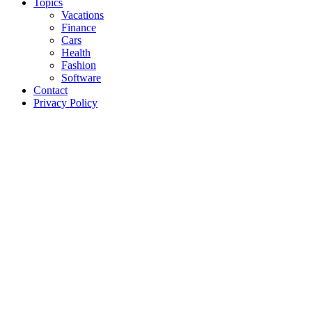
Topics
Vacations
Finance
Cars
Health
Fashion
Software
Contact
Privacy Policy