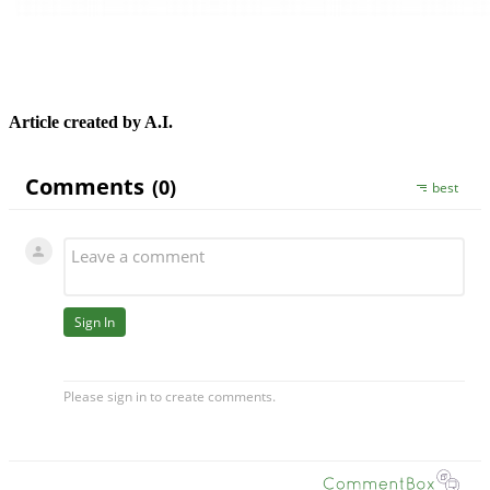
Article created by A.I.