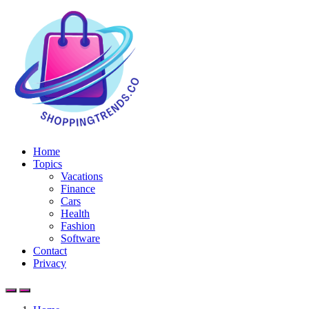
Home
Topics
Vacations
Finance
Cars
Health
Fashion
Software
Contact
Privacy