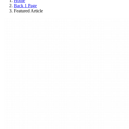
Home
Back 1 Page
Featured Article