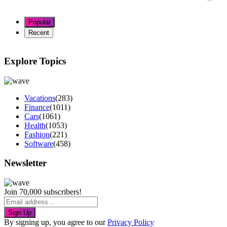
Popular
Recent
Explore Topics
Vacations
(283)
Finance
(1011)
Cars
(1061)
Health
(1053)
Fashion
(221)
Software
(458)
Newsletter
Join 70,000 subscribers!
Sign Up
By signing up, you agree to our
Privacy Policy