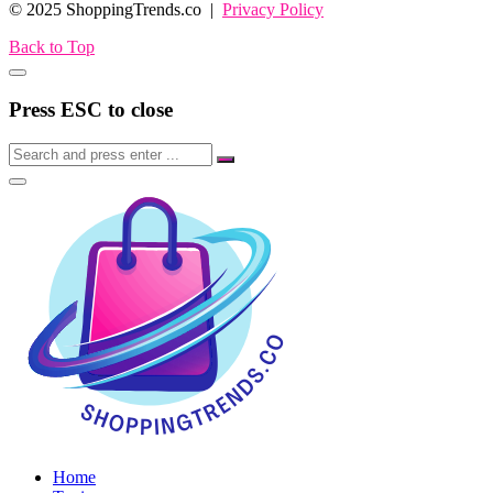
© 2025 ShoppingTrends.co |
Privacy Policy
Back to Top
Press ESC to close
Home