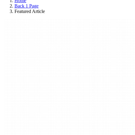
Home
Back 1 Page
Featured Article