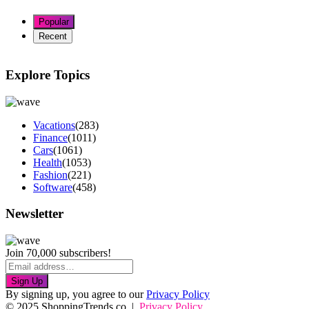
Popular
Recent
Explore Topics
Vacations
(283)
Finance
(1011)
Cars
(1061)
Health
(1053)
Fashion
(221)
Software
(458)
Newsletter
Join 70,000 subscribers!
Sign Up
By signing up, you agree to our
Privacy Policy
© 2025 ShoppingTrends.co |
Privacy Policy