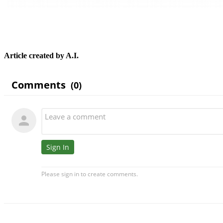
Article created by A.I.