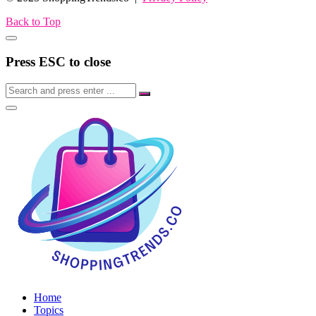
Back to Top
Press ESC to close
Home
Topics