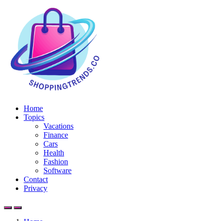
Home
Topics
Vacations
Finance
Cars
Health
Fashion
Software
Contact
Privacy