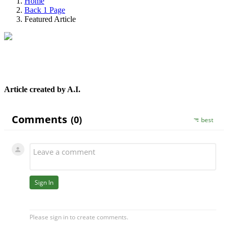
Home
Back 1 Page
Featured Article
Article created by A.I.