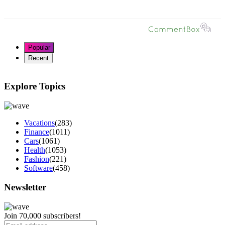
Popular
Recent
Explore Topics
Vacations
(283)
Finance
(1011)
Cars
(1061)
Health
(1053)
Fashion
(221)
Software
(458)
Newsletter
Join 70,000 subscribers!