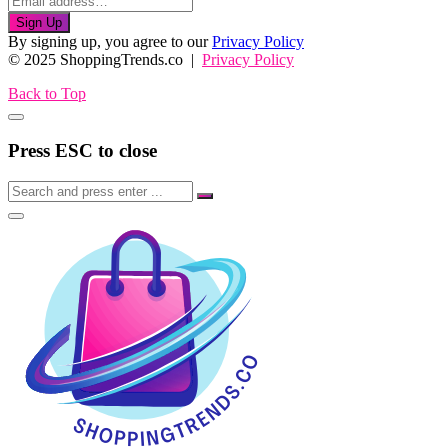
Sign Up
By signing up, you agree to our
Privacy Policy
© 2025 ShoppingTrends.co |
Privacy Policy
Back to Top
Press ESC to close