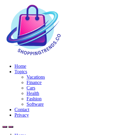
Home
Topics
Vacations
Finance
Cars
Health
Fashion
Software
Contact
Privacy