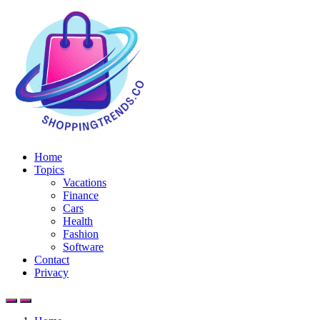
Home
Topics
Vacations
Finance
Cars
Health
Fashion
Software
Contact
Privacy