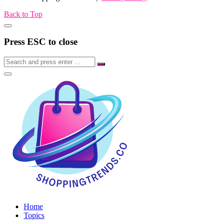
Back to Top
Press ESC to close
Home
Topics