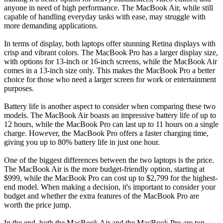
anyone in need of high performance. The MacBook Air, while still
capable of handling everyday tasks with ease, may struggle with
more demanding applications.
In terms of display, both laptops offer stunning Retina displays with
crisp and vibrant colors. The MacBook Pro has a larger display size,
with options for 13-inch or 16-inch screens, while the MacBook Air
comes in a 13-inch size only. This makes the MacBook Pro a better
choice for those who need a larger screen for work or entertainment
purposes.
Battery life is another aspect to consider when comparing these two
models. The MacBook Air boasts an impressive battery life of up to
12 hours, while the MacBook Pro can last up to 11 hours on a single
charge. However, the MacBook Pro offers a faster charging time,
giving you up to 80% battery life in just one hour.
One of the biggest differences between the two laptops is the price.
The MacBook Air is the more budget-friendly option, starting at
$999, while the MacBook Pro can cost up to $2,799 for the highest-
end model. When making a decision, it's important to consider your
budget and whether the extra features of the MacBook Pro are
worth the price jump.
In the end, both the MacBook Air and the MacBook Pro are top-