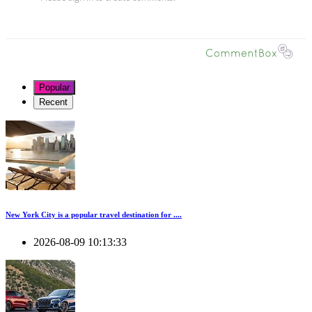
Popular
Recent
New York City is a popular travel destination for ....
2026-08-09 10:13:33