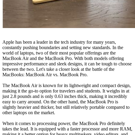
Apple has been a leader in the tech industry for many years,
constantly pushing boundaries and setting new standards. In the
world of laptops, two of their most popular offerings are the
MacBook Air and the MacBook Pro. With both models offering
impressive performance and sleek designs, it can be tough to choose
between the two. Let's take a closer look at the battle of the
MacBooks: MacBook Air vs. MacBook Pro.
The MacBook Air is known for its lightweight and compact design,
making it the go-to option for travelers and students. It weighs in at
just 2.8 pounds and is only 0.63 inches thick, making it incredibly
easy to carry around. On the other hand, the MacBook Pro is
slightly heavier and thicker, but still relatively portable compared to
other laptops on the market.
When it comes to processing power, the MacBook Pro definitely
takes the lead. It is equipped with a faster processor and more RAM,
making it a better option for heavy multitaskers, video editors, and