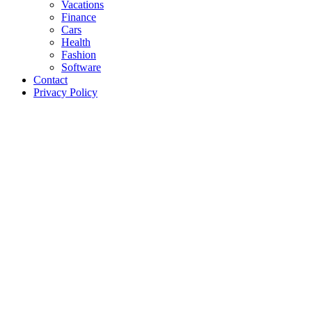
Vacations
Finance
Cars
Health
Fashion
Software
Contact
Privacy Policy