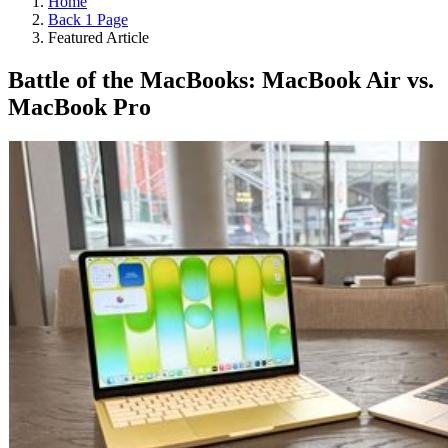
Home
Back 1 Page
Featured Article
Battle of the MacBooks: MacBook Air vs.
MacBook Pro