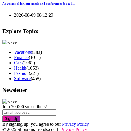
As we get older, our needs and preferences for a l....
2026-08-09 08:12:29
Explore Topics
Vacations
(283)
Finance
(1011)
Cars
(1061)
Health
(1053)
Fashion
(221)
Software
(458)
Newsletter
Join 70,000 subscribers!
Sign Up
By signing up, you agree to our
Privacy Policy
© 2025 ShoppingTrends.co. |
Privacy Policy