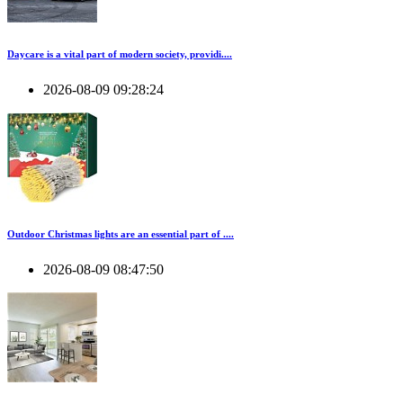
Daycare is a vital part of modern society, providi....
2026-08-09 09:28:24
Outdoor Christmas lights are an essential part of ....
2026-08-09 08:47:50