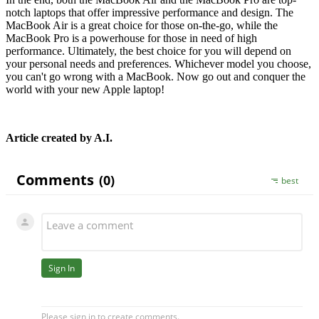
notch laptops that offer impressive performance and design. The
MacBook Air is a great choice for those on-the-go, while the
MacBook Pro is a powerhouse for those in need of high
performance. Ultimately, the best choice for you will depend on
your personal needs and preferences. Whichever model you choose,
you can't go wrong with a MacBook. Now go out and conquer the
world with your new Apple laptop!
Article created by A.I.