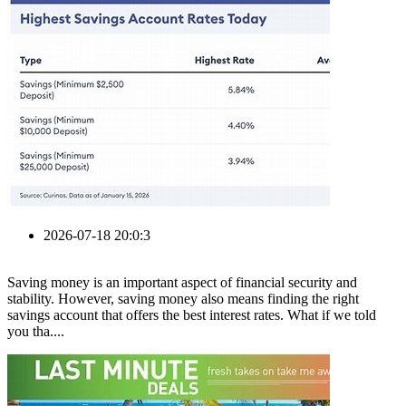
2026-07-18 20:0:3
Saving money is an important aspect of financial security and
stability. However, saving money also means finding the right
savings account that offers the best interest rates. What if we told
you tha....