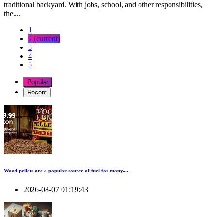
traditional backyard. With jobs, school, and other responsibilities,
the....
1
2
(current)
3
4
5
Popular
Recent
Wood pellets are a popular source of fuel for many....
2026-08-07 01:19:43