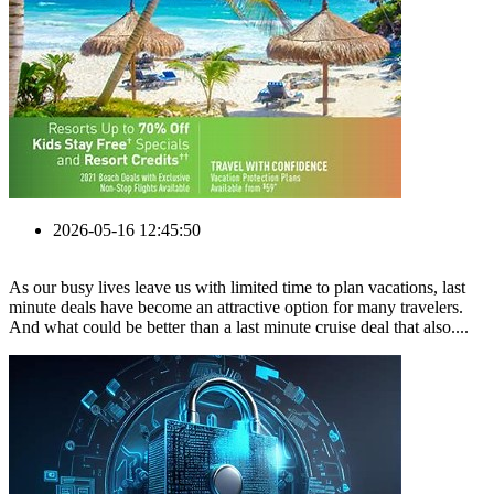
2026-05-16 12:45:50
As our busy lives leave us with limited time to plan vacations, last
minute deals have become an attractive option for many travelers.
And what could be better than a last minute cruise deal that also....