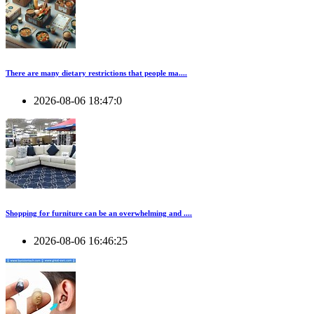
There are many dietary restrictions that people ma....
2026-08-06 18:47:0
Shopping for furniture can be an overwhelming and ....
2026-08-06 16:46:25