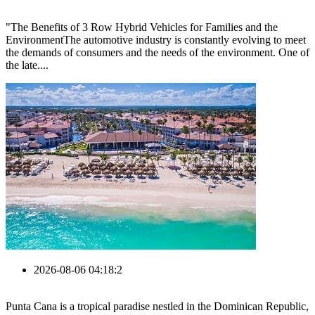
"The Benefits of 3 Row Hybrid Vehicles for Families and the
EnvironmentThe automotive industry is constantly evolving to meet
the demands of consumers and the needs of the environment. One of
the late....
2026-08-06 04:18:2
Punta Cana is a tropical paradise nestled in the Dominican Republic,