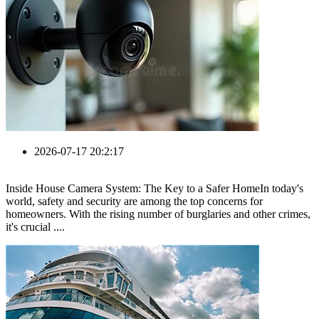
2026-07-17 20:2:17
Inside House Camera System: The Key to a Safer HomeIn today's
world, safety and security are among the top concerns for
homeowners. With the rising number of burglaries and other crimes,
it's crucial ....