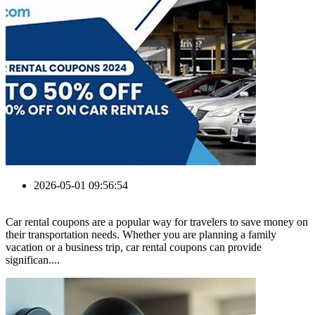
2026-05-01 09:56:54
Car rental coupons are a popular way for travelers to save money on
their transportation needs. Whether you are planning a family
vacation or a business trip, car rental coupons can provide
significan....