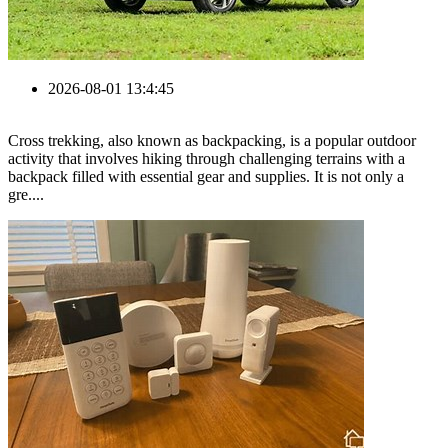
2026-08-01 13:4:45
Cross trekking, also known as backpacking, is a popular outdoor
activity that involves hiking through challenging terrains with a
backpack filled with essential gear and supplies. It is not only a
gre....