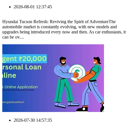
2026-08-01 12:37:45
Hyundai Tucson Refresh: Reviving the Spirit of AdventureThe
automobile market is constantly evolving, with new models and
upgrades being introduced every now and then. As car enthusiasts, it
can be ov....
2026-07-30 14:57:35