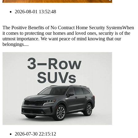
2026-08-01 13:52:48
The Positive Benefits of No Contract Home Security SystemsWhen
it comes to protecting our homes and loved ones, security is of the
utmost importance. We want peace of mind knowing that our
belongings....
2026-07-30 22:15:12