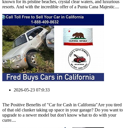
known for its pristine beaches, crystal clear waters, and luxurious
resorts. And with the incredible offer of a Punta Cana Majestic....
2026-05-23 07:0:33
The Positive Benefits of "Car for Cash in California"Are you tired
of that old clunker taking up space in your garage? Do you want to
upgrade to a newer model but don't know what to do with your
curre....