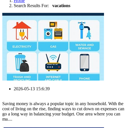
Home
Search Results For:
vacations
2026-05-13 15:6:39
Saving money is always a popular topic in any household. With the
cost of living on the rise, finding ways to cut down on expenses can
go a long way in balancing your budget. One area where you can
ma....