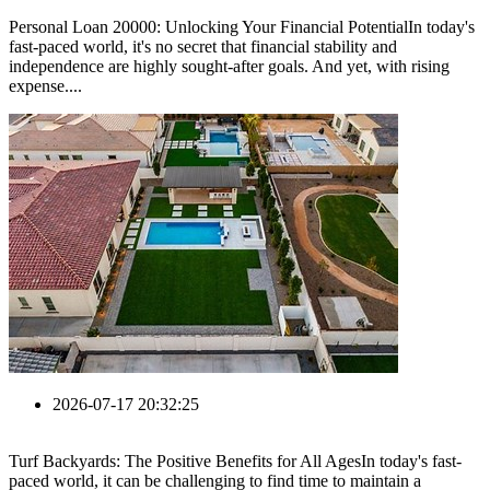
Personal Loan 20000: Unlocking Your Financial PotentialIn today's
fast-paced world, it's no secret that financial stability and
independence are highly sought-after goals. And yet, with rising
expense....
2026-07-17 20:32:25
Turf Backyards: The Positive Benefits for All AgesIn today's fast-
paced world, it can be challenging to find time to maintain a