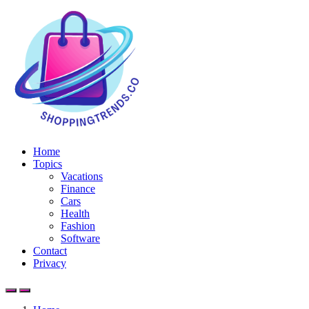
Home
Topics
Vacations
Finance
Cars
Health
Fashion
Software
Contact
Privacy