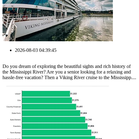
2026-08-03 04:39:45
Do you dream of exploring the beautiful sights and rich history of
the Mississippi River? Are you a senior looking for a relaxing and
hassle-free vacation? Then a Viking River cruise to the Mississipp....