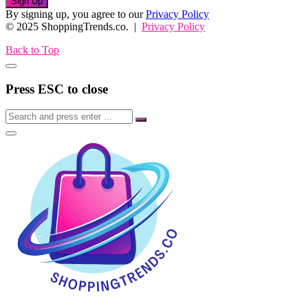
Sign Up
By signing up, you agree to our
Privacy Policy
© 2025 ShoppingTrends.co. |
Privacy Policy
Back to Top
Press ESC to close