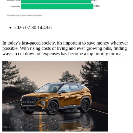
2026-07-30 14:49:6
In today's fast-paced society, it's important to save money wherever
possible. With rising costs of living and ever-growing bills, finding
ways to cut down on expenses has become a top priority for ma....