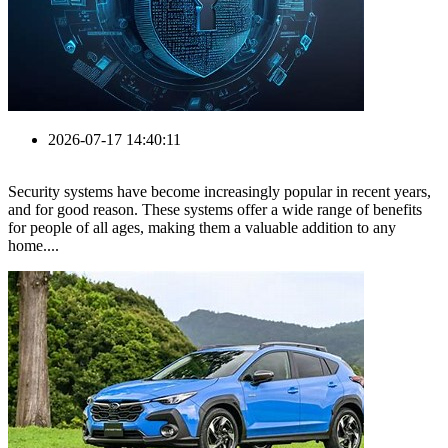
2026-07-17 14:40:11
Security systems have become increasingly popular in recent years,
and for good reason. These systems offer a wide range of benefits
for people of all ages, making them a valuable addition to any
home....