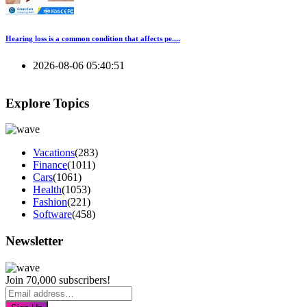
Hearing loss is a common condition that affects pe....
2026-08-06 05:40:51
Explore Topics
Vacations
(283)
Finance
(1011)
Cars
(1061)
Health
(1053)
Fashion
(221)
Software
(458)
Newsletter
Join 70,000 subscribers!